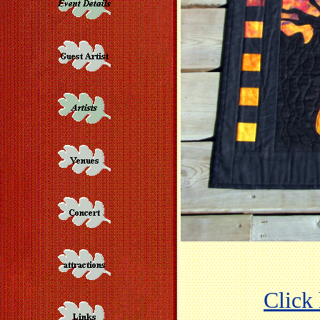
Click 