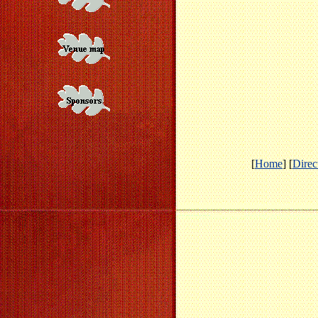
[
Home
] [
Direc