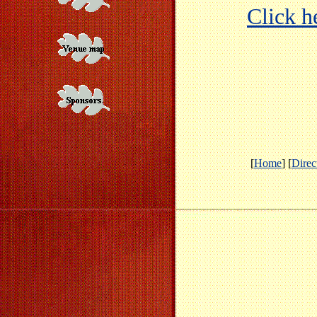
Click he
[
Home
] [
Direc