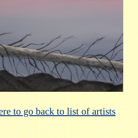
re to go back to list of artists