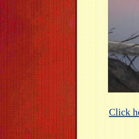
Click he