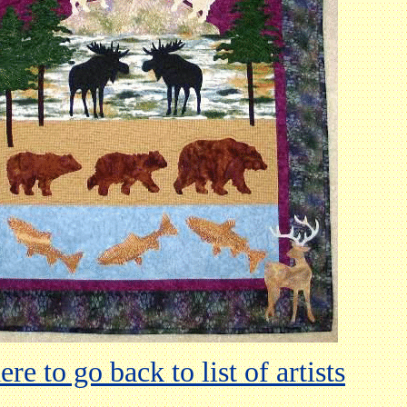
ere to go back to list of artists