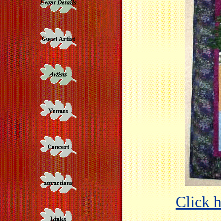
Click h