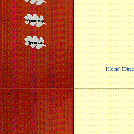
[
Home
] [
Direc