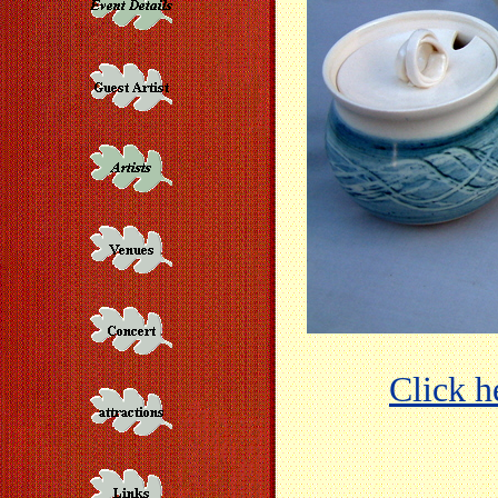
Click he